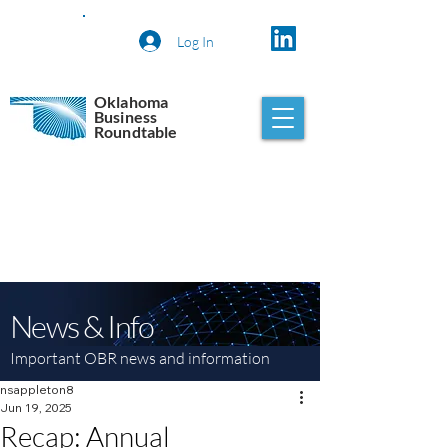
Log In
Oklahoma
Business
Roundtable
News & Info
Important OBR news and information
nsappleton8
Jun 19, 2025
Recap: Annual