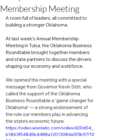
Membership Meeting
A room full of leaders, all committed to 
building a stronger Oklahoma.
At last week’s Annual Membership 
Meeting in Tulsa, the Oklahoma Business 
Roundtable brought together members 
and state partners to discuss the drivers 
shaping our economy and workforce. 
We opened the meeting with a special 
message from Governor Kevin Stitt, who 
called the support of the Oklahoma 
Business Roundtable a “game changer for 
Oklahoma” — a strong endorsement of 
the role our members play in advancing 
the state’s economic future.
https://video.wixstatic.com/video/d20d04_
b1863f548d5b4488a12013084e5f3b97/10