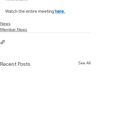
Watch the entire meeting 
here. 
News
Member News
See All
Recent Posts