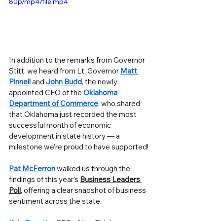
80p/mp4/file.mp4
In addition to the remarks from Governor 
Stitt, we heard from Lt. Governor 
Matt 
Pinnell
 and 
John Budd
, the newly 
appointed CEO of the 
Oklahoma 
Department of Commerce
, who shared 
that Oklahoma just recorded the most 
successful month of economic 
development in state history — a 
milestone we’re proud to have supported!
Pat McFerron
 walked us through the 
findings of this year’s 
Business Leaders 
Poll
, offering a clear snapshot of business 
sentiment across the state.