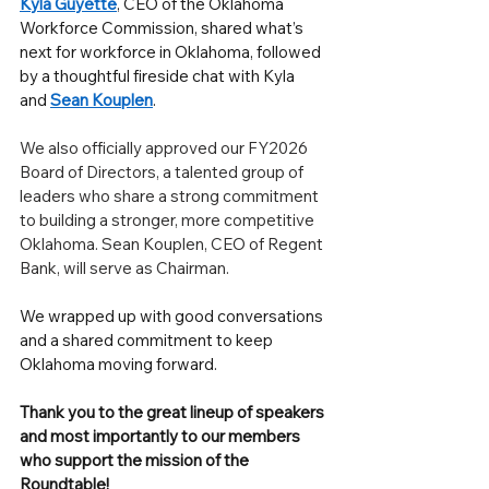
Kyla Guyette
, CEO of the Oklahoma 
Workforce Commission, shared what’s 
next for workforce in Oklahoma, followed 
by a thoughtful fireside chat with Kyla 
and 
Sean Kouplen
.
We also officially approved our FY2026 
Board of Directors, a talented group of 
leaders who share a strong commitment 
to building a stronger, more competitive 
Oklahoma. Sean Kouplen, CEO of Regent 
Bank, will serve as Chairman.
We wrapped up with good conversations 
and a shared commitment to keep 
Oklahoma moving forward. 
Thank you to the great lineup of speakers 
and most importantly to our members 
who support the mission of the 
Roundtable!