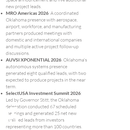
new project leads.
MRO Americas 2026
: A coordinated
Oklahoma presence with aerospace,
airport, workforce, and manufacturing
partners produced meetings with
domestic and international companies
and multiple active project follow-up
discussions.
AUVSI XPONENTIAL 2026
: Oklahoma's
autonomous systems presence
generated eight qualified leads, with two
expected to produce projects in the near
term.
SelectUSA Investment Summit 2026
:
Led by Governor Stitt, the Oklahoma
03
delegation conducted 67 scheduled
meetings and generated 25 net new
qualified leads from investors
representing more than 100 countries.