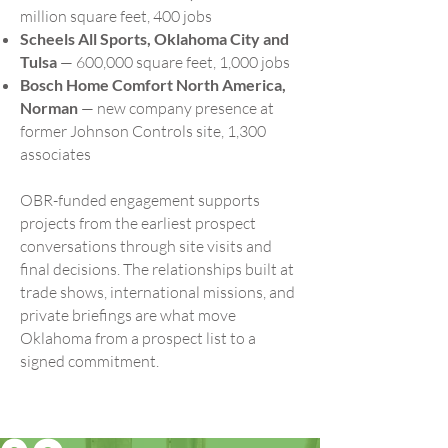
million square feet, 400 jobs
Scheels All Sports, Oklahoma City and
Tulsa
— 600,000 square feet, 1,000 jobs
Bosch Home Comfort North America,
Norman
— new company presence at
former Johnson Controls site, 1,300
associates
OBR-funded engagement supports
projects from the earliest prospect
conversations through site visits and
final decisions. The relationships built at
trade shows, international missions, and
private briefings are what move
Oklahoma from a prospect list to a
signed commitment.