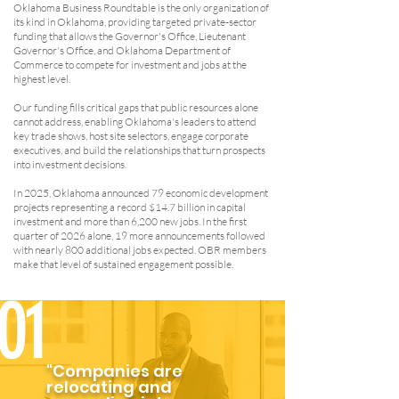
Oklahoma Business Roundtable is the only organization of
its kind in Oklahoma, providing targeted private-sector
funding that allows the Governor's Office, Lieutenant
Governor's Office, and Oklahoma Department of
Commerce to compete for investment and jobs at the
highest level.
Our funding fills critical gaps that public resources alone
cannot address, enabling Oklahoma's leaders to attend
key trade shows, host site selectors, engage corporate
executives, and build the relationships that turn prospects
into investment decisions.
In 2025, Oklahoma announced 79 economic development
projects representing a record $14.7 billion in capital
investment and more than 6,200 new jobs. In the first
quarter of 2026 alone, 19 more announcements followed
with nearly 800 additional jobs expected. OBR members
make that level of sustained engagement possible.
01
"Companies are
relocating and