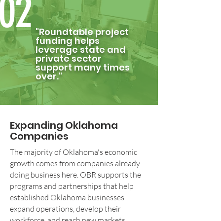
02
"Roundtable project
funding helps
leverage state and
private sector
support many times
over."
Expanding Oklahoma
Companies
The majority of Oklahoma's economic
growth comes from companies already
doing business here. OBR supports the
programs and partnerships that help
established Oklahoma businesses
expand operations, develop their
workforce, and reach new markets.