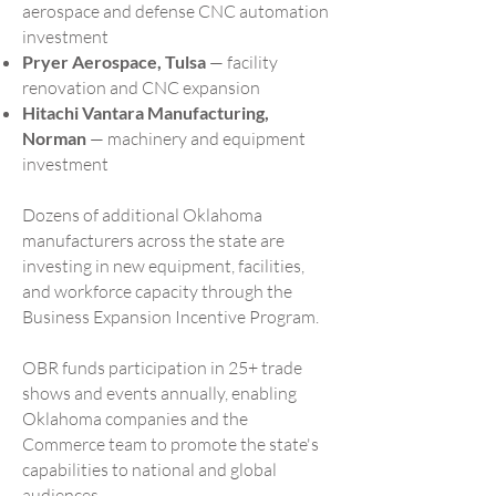
aerospace and defense CNC automation
investment
Pryer Aerospace, Tulsa
— facility
renovation and CNC expansion
Hitachi Vantara Manufacturing,
Norman
— machinery and equipment
investment
Dozens of additional Oklahoma
manufacturers across the state are
investing in new equipment, facilities,
and workforce capacity through the
Business Expansion Incentive Program.
OBR funds participation in 25+ trade
shows and events annually, enabling
Oklahoma companies and the
Commerce team to promote the state's
capabilities to national and global
audiences.