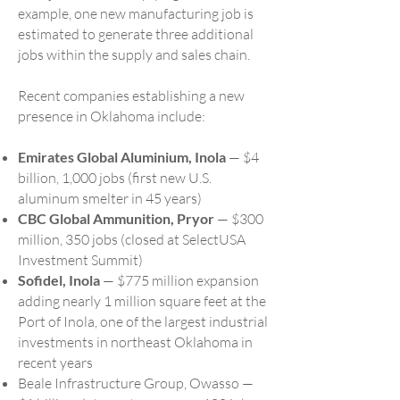
example, one new manufacturing job is
estimated to generate three additional
jobs within the supply and sales chain.
Recent companies establishing a new
presence in Oklahoma include:
Emirates Global Aluminium, Inola
— $4
billion, 1,000 jobs (first new U.S.
aluminum smelter in 45 years)
CBC Global Ammunition, Pryor
— $300
million, 350 jobs (closed at SelectUSA
Investment Summit)
Sofidel, Inola
— $775 million expansion
adding nearly 1 million square feet at the
Port of Inola, one of the largest industrial
investments in northeast Oklahoma in
recent years
Beale Infrastructure Group, Owasso —