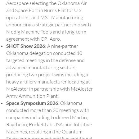
Aerospace selecting the Oklahoma Air
and Space Port in Burns Flat for U.S.
operations, and MST Manufacturing
announcing a strategic partnership with
Modig Machine Tools and a long-term
agreement with CPI Aero.
SHOT Show 2026
: A nine-partner
Oklahoma delegation conducted 10
targeted meetings in the defense and
advanced manufacturing sectors,
producing two project wins including a
heavy artillery manufacturer locating at
McAlester in partnership with McAlester
Army Ammunition Plant.
Space Symposium 2026
: Oklahoma
conducted more than 20 meetings with
companies including Lockheed Martin,
Raytheon, Rocket Lab USA, and Intuitive
Machines, resulting in the Quantum
Space announcement and five additional