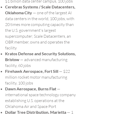
$1 billion data center campus, 100 jobs
Cerebras Systems / Scale Datacenters,
Oklahoma City
— one of the largest AI
data centers in the world, 100 jobs, with
20 times more computing capacity than
the U.S. government's largest
supercomputer; Scale Datacenters, an
OBR member, owns and operates the
facility
Kratos Defense and Security Solutions,
Bristow
— advanced manufacturing
facility, 60 jobs
Firehawk Aerospace, Fort Sill
— $22
million rocket motor manufacturing
facility, 100 jobs
Dawn Aerospace, Burns Flat
—
international space technology company
establishing U.S. operations at the
Oklahoma Air and Space Port
Dollar Tree Distribution, Marietta
— 1