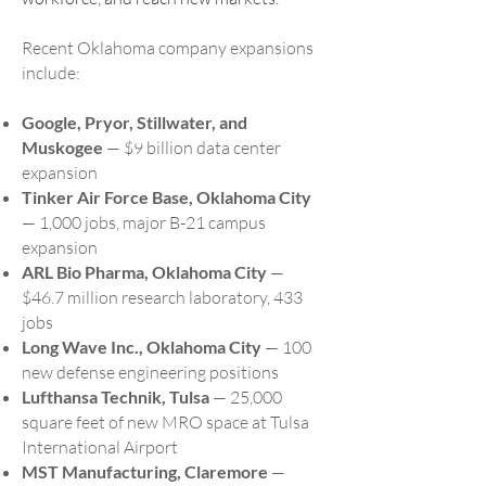
Recent Oklahoma company expansions
include:
Google, Pryor, Stillwater, and
Muskogee
— $9 billion data center
expansion
Tinker Air Force Base, Oklahoma City
— 1,000 jobs, major B-21 campus
expansion
ARL Bio Pharma, Oklahoma City
—
$46.7 million research laboratory, 433
jobs
Long Wave Inc., Oklahoma City
— 100
new defense engineering positions
Lufthansa Technik, Tulsa
— 25,000
square feet of new MRO space at Tulsa
International Airport
MST Manufacturing, Claremore
—