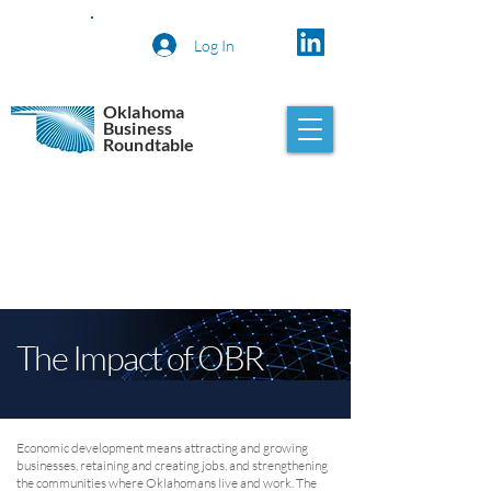
Log In
Oklahoma
Business
Roundtable
The Impact of OBR
Economic development means attracting and growing
businesses, retaining and creating jobs, and strengthening
the communities where Oklahomans live and work. The