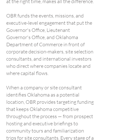
at the right time, makes all the difference.
OBR funds the events, missions, and
executive-level engagement that put the
Governor's Office, Lieutenant
Governor's Office, and Oklahoma
Department of Commerce in front of
corporate decision-makers, site selection
consultants, and international investors
who direct where companies locate and
where capital flows.
When a company or site consultant
identifies Oklahoma as a potential
location, OBR provides targeting funding
that keeps Oklahoma competitive
throughout the process — from prospect
hosting and executive briefings to
community tours and familiarization
trips for site consultants. Every stage of a