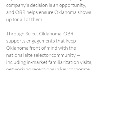
company's decision is an opportunity,
and OBR helps ensure Oklahoma shows
up for all of them.
Through Select Oklahoma, OBR
supports engagements that keep
Oklahoma front of mind with the
national site selector community —
including in-market familiarization visits,
networking receptions in key corporate
relocation markets, and participation in
the annual Select Oklahoma Conference
on Economic Development.
Through Global Oklahoma, OBR
supports international business
development missions, consular
engagement, and foreign direct
investment outreach that connect