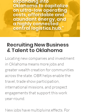
expanding into
Oklahoma to capitalize
on ultra-low operating
costs, affordable and
abundant energy, and
a highly connected
central logistics hub."
Recruiting New Business
& Talent to Oklahoma
Locating new companies and investment
in Oklahoma means more jobs and
greater wealth creation for communities
across the state. OBR helps enable the
travel, trade show participation,
international missions, and prospect
engagements that support this work
year-round.
New jobs have multiplying effects. For