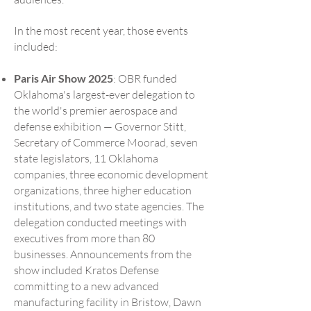
In the most recent year, those events
included:
Paris Air Show 2025
: OBR funded
Oklahoma's largest-ever delegation to
the world's premier aerospace and
defense exhibition — Governor Stitt,
Secretary of Commerce Moorad, seven
state legislators, 11 Oklahoma
companies, three economic development
organizations, three higher education
institutions, and two state agencies. The
delegation conducted meetings with
executives from more than 80
businesses. Announcements from the
show included Kratos Defense
committing to a new advanced
manufacturing facility in Bristow, Dawn