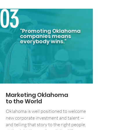
03
"Promoting Oklahoma
companies means
everybody wins."
Marketing Oklahoma
to the World
Oklahoma is well positioned to welcome
new corporate investment and talent —
and telling that story to the right people,