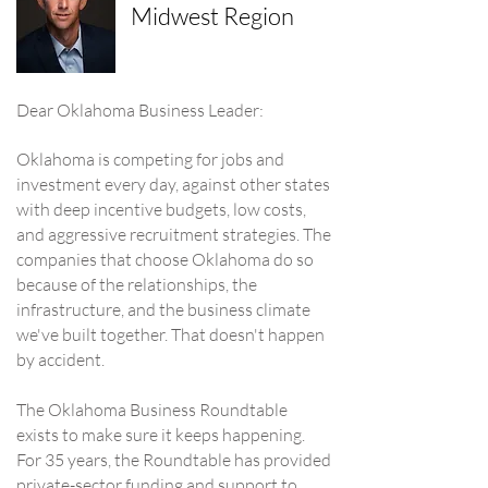
Midwest Region
Dear Oklahoma Business Leader:
Oklahoma is competing for jobs and
investment every day, against other states
with deep incentive budgets, low costs,
and aggressive recruitment strategies. The
companies that choose Oklahoma do so
because of the relationships, the
infrastructure, and the business climate
we've built together. That doesn't happen
by accident.
The Oklahoma Business Roundtable
exists to make sure it keeps happening.
For 35 years, the Roundtable has provided
private-sector funding and support to