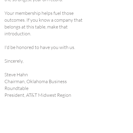
Your membership helps fuel those
outcomes. If you know a company that
belongs at this table, make that
introduction.
I'd be honored to have you with us.
Sincerely,​​​
Steve Hahn
Chairman, Oklahoma Business
Roundtable
President, AT&T Midwest Region
Contact Us