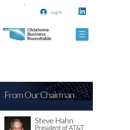
Log In
Oklahoma
Business
Roundtable
From Our Chairman
Steve Hahn
President of AT&T