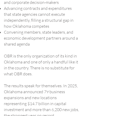
and corporate decision-makers
Advancing contracts and expenditures
that state agencies cannot execute
independently, filling a structural gap in
how Oklahoma competes
Convening members, state leaders, and
economic development partners around a
shared agenda
OBR is the only organization of its kind in
Oklahoma and one of only a handful like it
in the country. There is no substitute for
what OBR does.
The results speak for themselves. In 2025,
Oklahoma announced 79 business
expansions and new locations
representing $14.7 billion in capital
investment and more than 6,200 new jobs,
the strongest year on record.