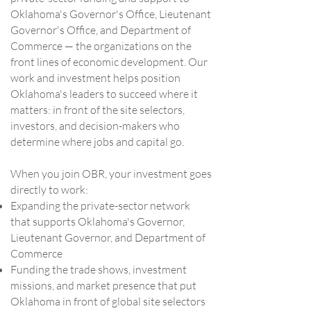
Oklahoma's Governor's Office, Lieutenant
Governor's Office, and Department of
Commerce — the organizations on the
front lines of economic development. Our
work and investment helps position
Oklahoma's leaders to succeed where it
matters: in front of the site selectors,
investors, and decision-makers who
determine where jobs and capital go.
When you join OBR, your investment goes
directly to work:
Expanding the private-sector network
that supports Oklahoma's Governor,
Lieutenant Governor, and Department of
Commerce
Funding the trade shows, investment
missions, and market presence that put
Oklahoma in front of global site selectors