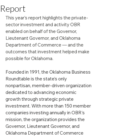
Report
This year's report highlights the private-
sector investment and activity OBR 
enabled on behalf of the Governor, 
Lieutenant Governor, and Oklahoma 
Department of Commerce — and the 
outcomes that investment helped make 
possible for Oklahoma.
Founded in 1991, the Oklahoma Business 
Roundtable is the state's only 
nonpartisan, member-driven organization 
dedicated to advancing economic 
growth through strategic private 
investment. With more than 150 member 
companies investing annually in OBR's 
mission, the organization provides the 
Governor, Lieutenant Governor, and 
Oklahoma Department of Commerce 