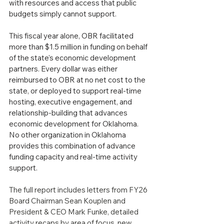
with resources and access that public 
budgets simply cannot support.
This fiscal year alone, OBR facilitated 
more than $1.5 million in funding on behalf 
of the state's economic development 
partners. Every dollar was either 
reimbursed to OBR at no net cost to the 
state, or deployed to support real-time 
hosting, executive engagement, and 
relationship-building that advances 
economic development for Oklahoma. 
No other organization in Oklahoma 
provides this combination of advance 
funding capacity and real-time activity 
support.
The full report includes letters from FY26 
Board Chairman Sean Kouplen and 
President & CEO Mark Funke, detailed 
activity recaps by area of focus, new 