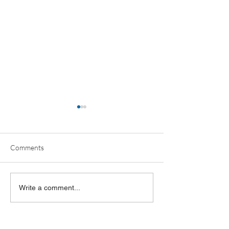
Comments
OBR ANNUAL MEETING
Oklahoma Busine
Write a comment...
RECAP
Leaders Poll 202