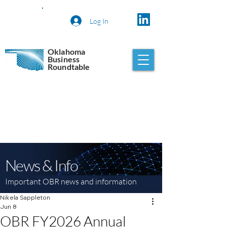
Log In
Oklahoma
Business
Roundtable
News & Info
Important OBR news and information
Nikela Sappleton
Jun 8
OBR FY2026 Annual