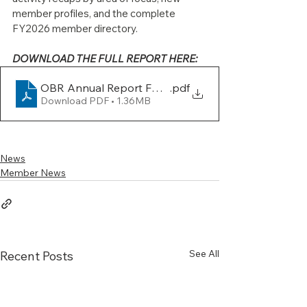
member profiles, and the complete 
FY2026 member directory.
DOWNLOAD THE FULL REPORT HERE:
OBR Annual Report FY26-FINAL
.pdf
Download PDF • 1.36MB
News
Member News
See All
Recent Posts