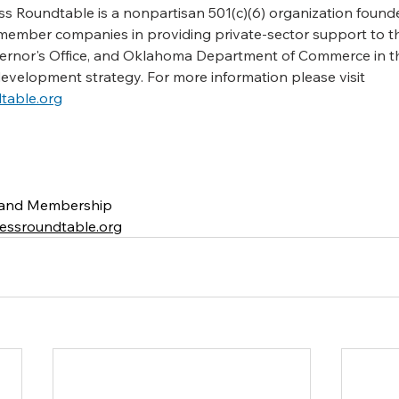
 Roundtable is a nonpartisan 501(c)(6) organization founde
member companies in providing private-sector support to t
vernor's Office, and Oklahoma Department of Commerce in th
development strategy. For
more
information
please
visit
table.org
g and Membership
ssroundtable.org