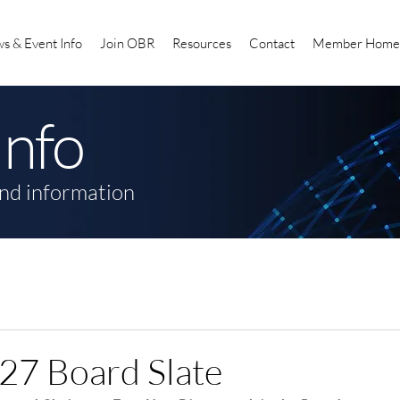
s & Event Info
Join OBR
Resources
Contact
Member Home
Info
nd information
27 Board Slate