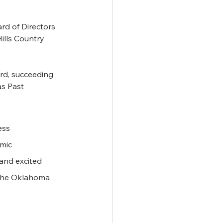
d of Directors 
ills Country 
rd, succeeding 
s Past 
ess 
mic 
and excited 
 the Oklahoma 