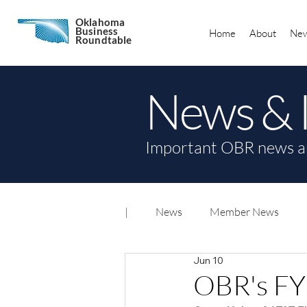
Oklahoma
Business
Home
About
New
Roundtable
News & 
Important OBR news a
|
News
Member News
Jun 10
OBR's FY