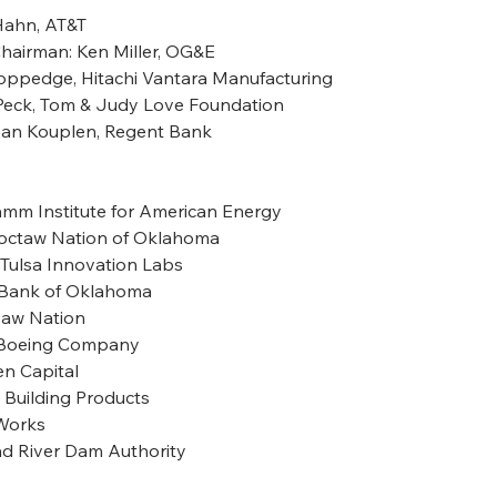
Hahn, AT&T
Chairman: Ken Miller, OG&E
Coppedge, Hitachi Vantara Manufacturing
n Peck, Tom & Judy Love Foundation
ean Kouplen, Regent Bank
, Hamm Institute for American Energy
Choctaw Nation of Oklahoma
s, Tulsa Innovation Labs
n, Bank of Oklahoma
kasaw Nation
he Boeing Company
zen Capital
-D Building Products
erWorks
rand River Dam Authority