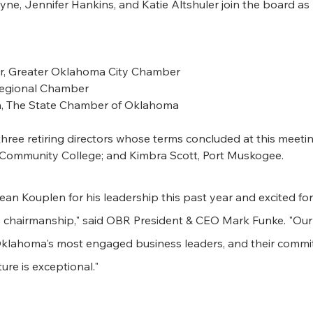
ne, Jennifer Hankins, and Katie Altshuler join the board as
water, Greater Oklahoma City Chamber
a Regional Chamber
on, The State Chamber of Oklahoma
ree retiring directors whose terms concluded at this meeting
 Community College; and Kimbra Scott, Port Muskogee.
Sean Kouplen for his leadership this past year and excited fo
 chairmanship," said OBR President & CEO Mark Funke. "Our
klahoma's most engaged business leaders, and their commit
ure is exceptional."