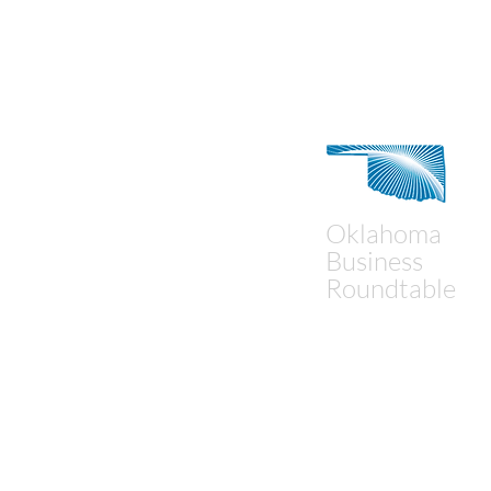
Contact Us
Oklahoma
Business
Roundtable
Mailing Address:
P.O. Box 18194
Oklahoma City, OK 73154
Physical Address:
1900 NW Expressway, Sui
Oklahoma City, OK 73118