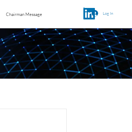
Log In
Chairman Message