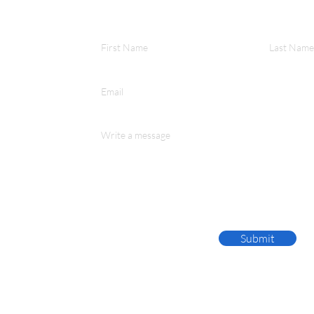
First Name
Last Name
Email
Write a message
Submit
te 100