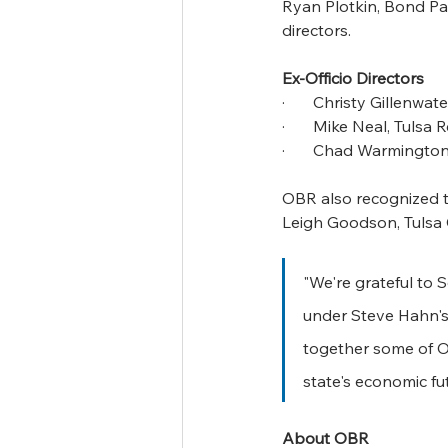
Ryan Plotkin, Bond Pay
directors.
Ex-Officio Directors
·       Christy Gillen
·       Mike Neal, Tuls
·       Chad Warmingt
OBR also recognized th
Leigh Goodson, Tulsa
"We're grateful to 
under Steve Hahn's
together some of O
state's economic fut
About OBR