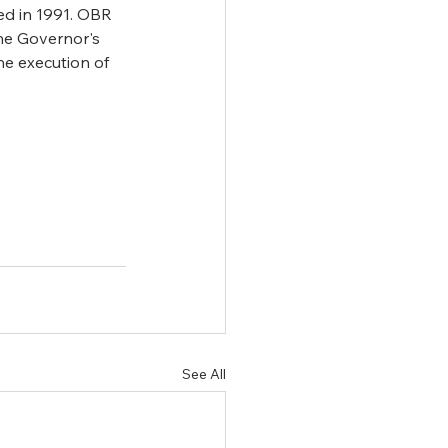
d in 1991. OBR 
he Governor's 
e execution of 
See All