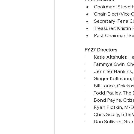
Chairman: Steve 
Chair-Elect/Vice 
Secretary: Tena 
Treasurer: Kristi
Past Chairman: S
FY27 Directors
·       Katie Altshuler
·       Tammye Gwin, 
·       Jennifer Hankin
·       Ginger Kollman
·       Bill Lance, Chic
·       Todd Pauley, T
·       Bond Payne, Citi
·       Ryan Plotkin, M
·       Chris Scully, Int
·       Dan Sullivan, G