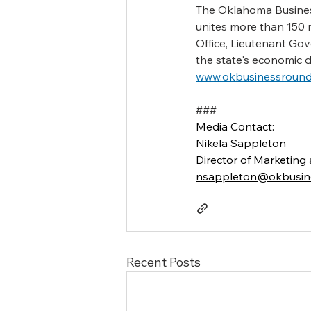
The Oklahoma Business
unites more than 150 
Office, Lieutenant Go
the state's economic 
www.okbusinessround
###
Media Contact:
Nikela Sappleton
Director of Marketin
nsappleton@okbusine
Recent Posts