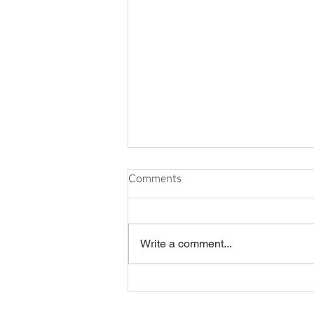
Comments
Write a comment...
OBR ANNUAL MEETING
RECAP