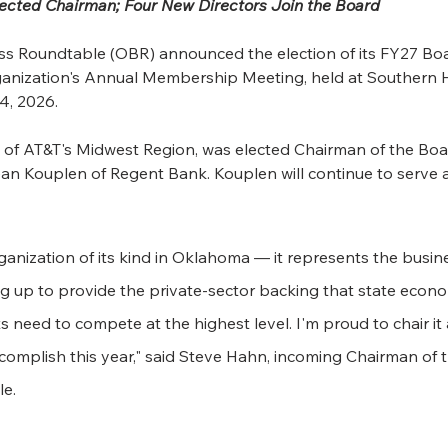
ected Chairman; Four New Directors Join the Board
 Roundtable (OBR) announced the election of its FY27 Boar
rganization's Annual Membership Meeting, held at Southern H
4, 2026.
 of AT&T's Midwest Region, was elected Chairman of the Boa
n Kouplen of Regent Bank. Kouplen will continue to serve a
ganization of its kind in Oklahoma — it represents the busin
 up to provide the private-sector backing that state econo
 need to compete at the highest level. I'm proud to chair it 
ccomplish this year," said Steve Hahn, incoming Chairman of
e.