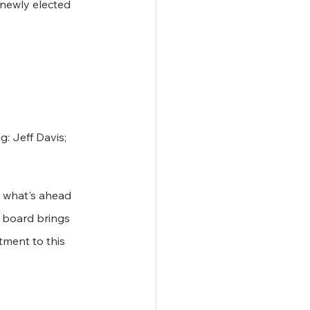
 newly elected 
: Jeff Davis; 
r what's ahead 
 board brings 
ment to this 