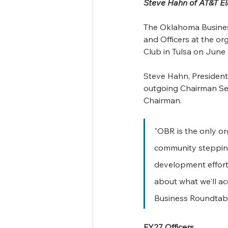
Steve Hahn of AT&T El
The Oklahoma Business
and Officers at the o
Club in Tulsa on June 
Steve Hahn, President
outgoing Chairman Sea
Chairman.
"OBR is the only or
community stepping
development efforts
about what we'll a
Business Roundtabl
FY27 Officers