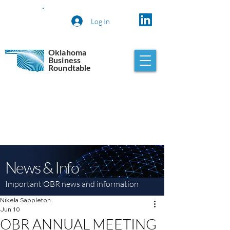
Log In
Oklahoma
Business
Roundtable
News & Info
Important OBR news and information
Nikela Sappleton
Jun 10
OBR ANNUAL MEETING