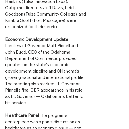
Hankins (Tulsa Innovation Labs). 
Outgoing directors Jeff Davis, Leigh 
Goodson (Tulsa Community College), and 
Kimbra Scott (Port Muskogee) were 
recognized for their service.
Economic Development Update
Lieutenant Governor Matt Pinnell and 
John Budd, CEO of the Oklahoma 
Department of Commerce, provided 
updates on the state's economic 
development pipeline and Oklahoma's 
growing national and international profile. 
The meeting also marked Lt. Governor 
Pinnell's final OBR appearance in his role 
as Lt. Governor — Oklahoma is better for 
his service. 
Healthcare Panel
 The program's 
centerpiece was a panel discussion on 
healthcare as an economic issue — not 