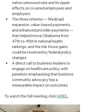
nation uninsured rate and its ripple 
effects on covered employees and 
employers
The three reforms — Medicaid 
expansion, value-based payments, 
and enhanced provider payments — 
that helped move Oklahoma from 
47th to 45th in national health 
rankings, and the risk those gains 
could be reversed by federal policy 
changes
A direct call to business leaders to 
engage on healthcare policy, with 
panelists emphasizing that business 
community advocacy has a 
measurable impact on outcomes
To watch the full meeting, click 
HERE
. 