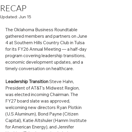
RECAP
Updated:
Jun 15
The Oklahoma Business Roundtable 
gathered members and partners on June 
4 at Southern Hills Country Club in Tulsa 
for its FY26 Annual Meeting — a half-day 
program covering leadership transitions, 
economic development updates, and a 
timely conversation on healthcare.
Leadership Transition
 Steve Hahn, 
President of AT&T's Midwest Region, 
was elected incoming Chairman. The 
FY27 board slate was approved, 
welcoming new directors Ryan Plotkin 
(U.S Aluminum), Bond Payne (Citizen 
Capital), Katie Altshuler (Hamm Institute 
for American Energy), and Jennifer 