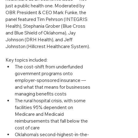
just a public health one. Moderated by 
OBR President & CEO Mark Funke, the 
panel featured Tim Pehrson (INTEGRIS 
Health), Stephania Grober (Blue Cross 
and Blue Shield of Oklahoma), Jay 
Johnson (DRH Health), and Jeff 
Johnston (Hillcrest Healthcare System).
Key topics included:
The cost-shift from underfunded 
government programs onto 
employer-sponsored insurance — 
and what that means for businesses 
managing benefits costs
The rural hospital crisis, with some 
facilities 95% dependent on 
Medicare and Medicaid 
reimbursements that fall below the 
cost of care
Oklahoma's second-highest-in-the-