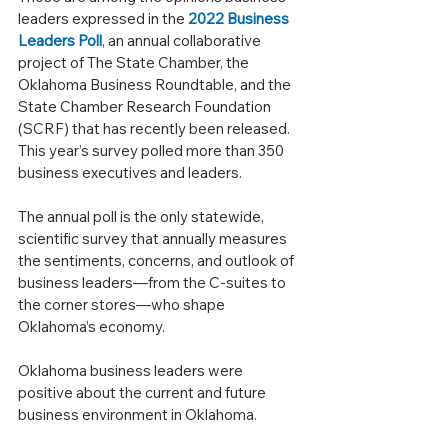
leaders expressed in the 
2022 Business 
Leaders Poll
, an annual collaborative 
project of The State Chamber, the 
Oklahoma Business Roundtable, and the 
State Chamber Research Foundation 
(SCRF) that has recently been released. 
This year’s survey polled more than 350 
business executives and leaders.
The annual poll is the only statewide, 
scientific survey that annually measures 
the sentiments, concerns, and outlook of 
business leaders—from the C-suites to 
the corner stores—who shape 
Oklahoma’s economy.
Oklahoma business leaders were 
positive about the current and future 
business environment in Oklahoma.