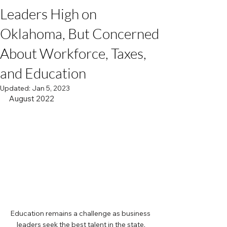
Leaders High on
Oklahoma, But Concerned
About Workforce, Taxes,
and Education
Updated:
Jan 5, 2023
August 2022
Education remains a challenge as business 
leaders seek the best talent in the state.