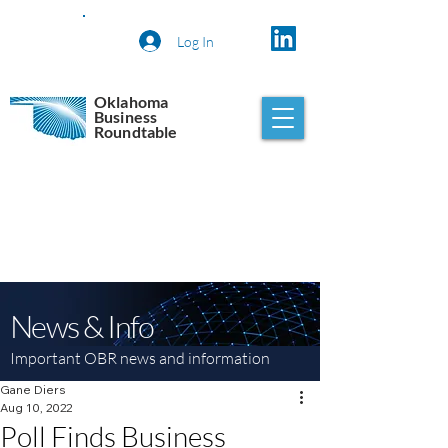
Log In
Oklahoma
Business
Roundtable
News & Info
Important OBR news and information
Gane Diers
Aug 10, 2022
Poll Finds Business