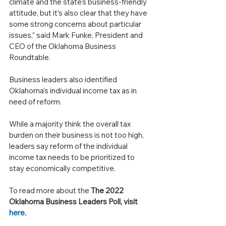
climate and the state’s business-friendly 
attitude, but it’s also clear that they have 
some strong concerns about particular 
issues,” said Mark Funke, President and 
CEO of the Oklahoma Business 
Roundtable.
Business leaders also identified 
Oklahoma’s individual income tax as in 
need of reform. 
While a majority think the overall tax 
burden on their business is not too high, 
leaders say reform of the individual 
income tax needs to be prioritized to 
stay economically competitive.
To read more about the 
The 2022 
Oklahoma Business Leaders Poll, visit 
here
.