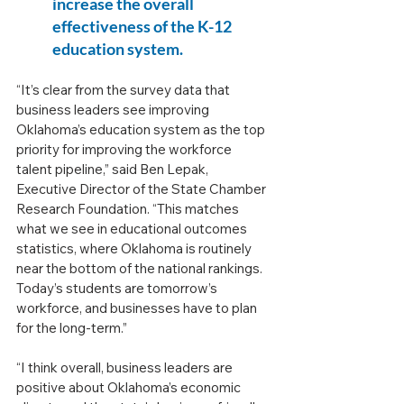
increase the overall 
effectiveness of the K-12 
education system.
“It’s clear from the survey data that 
business leaders see improving 
Oklahoma’s education system as the top 
priority for improving the workforce 
talent pipeline,” said Ben Lepak, 
Executive Director of the State Chamber 
Research Foundation. “This matches 
what we see in educational outcomes 
statistics, where Oklahoma is routinely 
near the bottom of the national rankings. 
Today’s students are tomorrow’s 
workforce, and businesses have to plan 
for the long-term.”
“I think overall, business leaders are 
positive about Oklahoma’s economic 