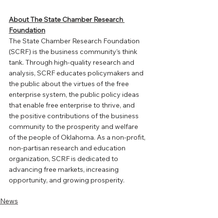
About The State Chamber Research 
Foundation
The State Chamber Research Foundation 
(SCRF) is the business community’s think 
tank. Through high-quality research and 
analysis, SCRF educates policymakers and 
the public about the virtues of the free 
enterprise system, the public policy ideas 
that enable free enterprise to thrive, and 
the positive contributions of the business 
community to the prosperity and welfare 
of the people of Oklahoma. As a non-profit, 
non-partisan research and education 
organization, SCRF is dedicated to 
advancing free markets, increasing 
opportunity, and growing prosperity.
News
Member News