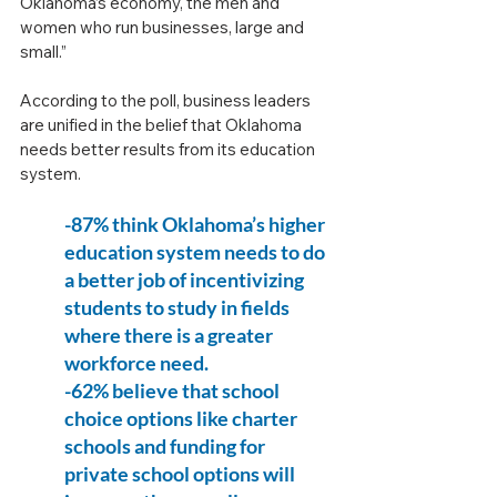
Oklahoma’s economy, the men and 
women who run businesses, large and 
small.”
According to the poll, business leaders 
are unified in the belief that Oklahoma 
needs better results from its education 
system.
-87% think Oklahoma’s higher 
education system needs to do 
a better job of incentivizing 
students to study in fields 
where there is a greater 
workforce need.
-62% believe that school 
choice options like charter 
schools and funding for 
private school options will 