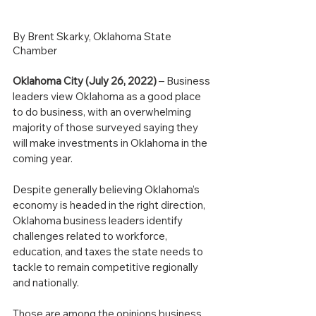
By Brent Skarky, Oklahoma State 
Chamber
Oklahoma City (July 26, 2022)
 – Business 
leaders view Oklahoma as a good place 
to do business, with an overwhelming 
majority of those surveyed saying they 
will make investments in Oklahoma in the 
coming year.
Despite generally believing Oklahoma’s 
economy is headed in the right direction, 
Oklahoma business leaders identify 
challenges related to workforce, 
education, and taxes the state needs to 
tackle to remain competitive regionally 
and nationally.
Those are among the opinions business 