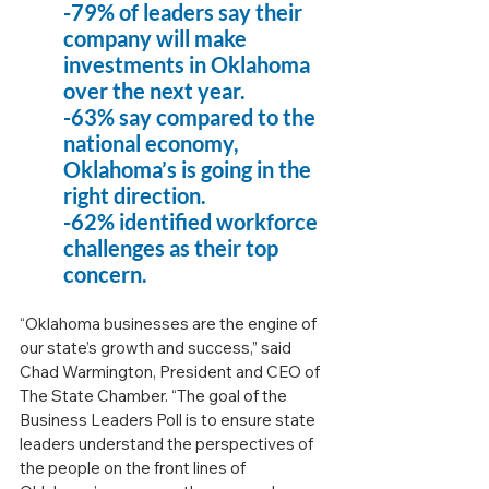
-79% of leaders say their 
company will make 
investments in Oklahoma 
over the next year.
-63% say compared to the 
national economy, 
Oklahoma’s is going in the 
right direction.
-62% identified workforce 
challenges as their top 
concern.
“Oklahoma businesses are the engine of 
our state’s growth and success,” said 
Chad Warmington, President and CEO of 
The State Chamber. “The goal of the 
Business Leaders Poll is to ensure state 
leaders understand the perspectives of 
the people on the front lines of 