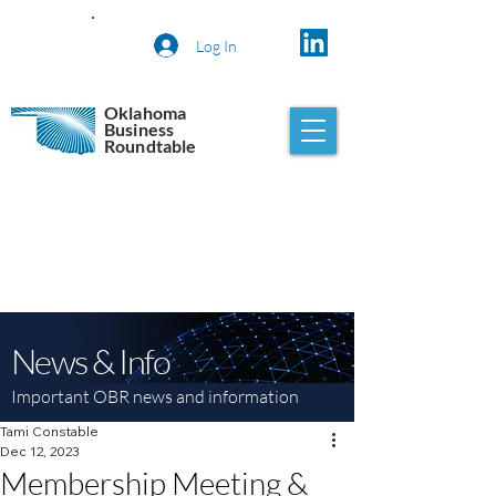
Log In
Oklahoma
Business
Roundtable
News & Info
Important OBR news and information
Tami Constable
Dec 12, 2023
Membership Meeting &