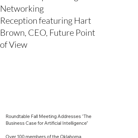
Networking
Reception featuring Hart
Brown, CEO, Future Point
of View
Roundtable Fall Meeting Addresses “The 
Business Case for Artificial Intelligence”
Over 100 members of the Oklahoma 