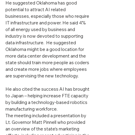
He suggested Oklahoma has good 
potential to attract AI related 
businesses, especially those who require 
IT infrastructure and power. He said 4% 
of all energy used by business and 
industry is now devoted to supporting 
data infrastructure.  He suggested 
Oklahoma might be a good location for 
more data center development and the 
state should train more people as coders 
and create more jobs where employees 
are supervising the new technology.
He also cited the success AI has brought 
to Japan – helping increase FTE capacity 
by building a technology-based robotics 
manufacturing workforce.
The meeting included a presentation by 
Lt. Governor Matt Pinnell who provided 
an overview of the state’s marketing 