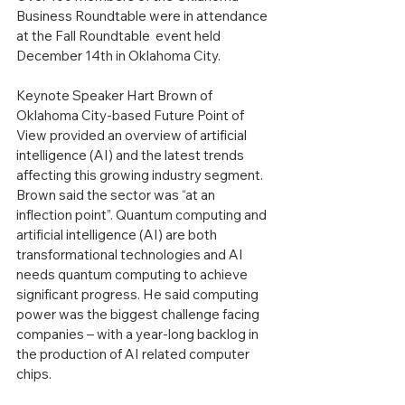
Business Roundtable were in attendance 
at the Fall Roundtable  event held 
December 14th in Oklahoma City.
Keynote Speaker Hart Brown of 
Oklahoma City-based Future Point of 
View provided an overview of artificial 
intelligence (AI) and the latest trends 
affecting this growing industry segment.
Brown said the sector was “at an 
inflection point”. Quantum computing and 
artificial intelligence (AI) are both 
transformational technologies and AI 
needs quantum computing to achieve 
significant progress. He said computing 
power was the biggest challenge facing 
companies – with a year-long backlog in 
the production of AI related computer 
chips.