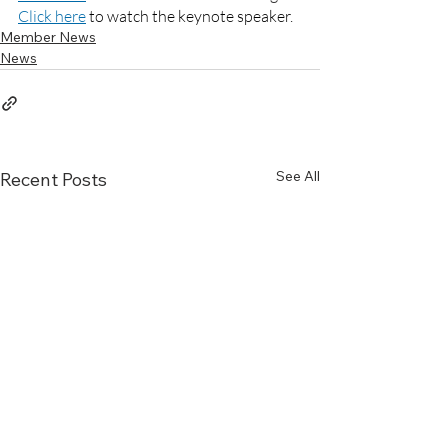
Click
 here
 to watch the keynote speaker.
Member News
News
See All
Recent Posts