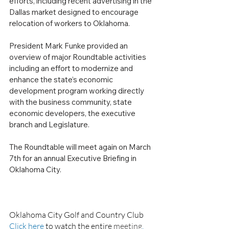
efforts, including recent advertising in the 
Dallas market designed to encourage 
relocation of workers to Oklahoma.  
President Mark Funke provided an 
overview of major Roundtable activities 
including an effort to modernize and 
enhance the state’s economic 
development program working directly 
with the business community, state 
economic developers, the executive 
branch and Legislature.
The Roundtable will meet again on March 
7th for an annual Executive Briefing in 
Oklahoma City.
Oklahoma City Golf and Country Club
Click here
 to watch the entire 
meeting
.