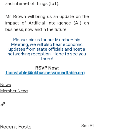
and internet of things (IoT). 
Mr. Brown will bring us an update on the 
impact of Artificial Intelligence (AI) on 
business, now and in the future. 
Please join us for our Membership 
Meeting, we will also hear economic 
updates from state officials and host a 
networking reception. Hope to see you 
there! 
RSVP Now: 
tconstable@okbusinessroundtable.org
News
Member News
See All
Recent Posts