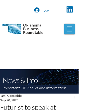
Log In
Oklahoma
Business
Roundtable
News & Info
Important OBR news and information
Tami Constable
Sep 20, 2023
Futurist to speak at