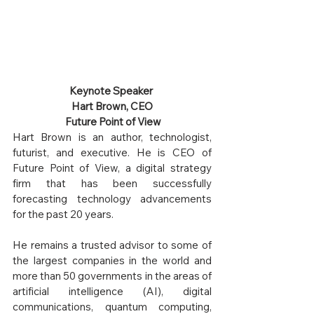
Keynote Speaker 
Hart Brown, CEO
 Future Point of View
Hart Brown is an author, technologist, 
futurist, and executive. He is CEO of 
Future Point of View, a digital strategy 
firm that has been successfully 
forecasting technology advancements 
for the past 20 years. 
He remains a trusted advisor to some of 
the largest companies in the world and 
more than 50 governments in the areas of 
artificial intelligence (AI), digital 
communications, quantum computing, 