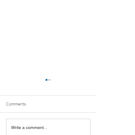
Comments
OBR ANNUAL MEETING
OBR FY2026 Ann
Write a comment...
RECAP
Report