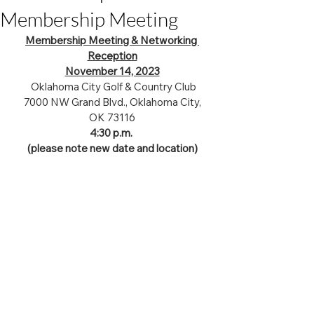
Membership Meeting
Membership Meeting & Networking 
Reception
November 14, 2023
 Oklahoma City Golf & Country Club
 7000 NW Grand Blvd., Oklahoma City, 
OK 73116
4:30 p.m. 
(please note new date and location)