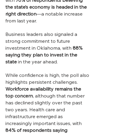
with 
70% of respondents believing 
the state’s economy is headed in the 
right direction
—a notable increase 
from last year.
Business leaders also signaled a 
strong commitment to future 
investment in Oklahoma, with 
88% 
saying they plan to invest in the 
state
 in the year ahead.
While confidence is high, the poll also 
highlights persistent challenges. 
Workforce availability remains the 
top concern
, although that number 
has declined slightly over the past 
two years. Health care and 
infrastructure emerged as 
increasingly important issues, with 
84% of respondents saying 