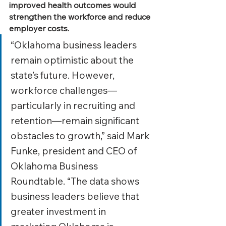
improved health outcomes would 
strengthen the workforce and reduce 
employer costs.
“Oklahoma business leaders 
remain optimistic about the 
state’s future. However, 
workforce challenges—
particularly in recruiting and 
retention—remain significant 
obstacles to growth,” said Mark 
Funke, president and CEO of 
Oklahoma Business 
Roundtable. “The data shows 
business leaders believe that 
greater investment in 