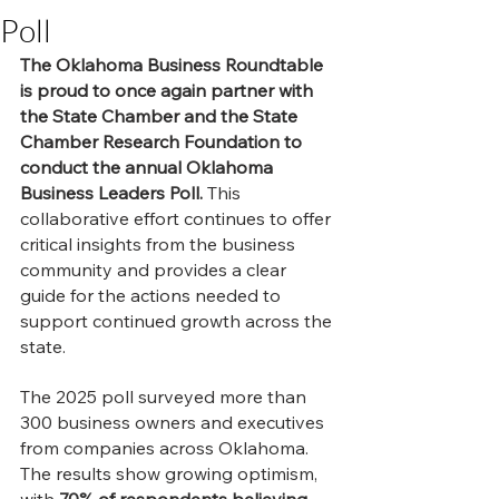
Poll
The Oklahoma Business Roundtable 
is proud to once again partner with 
the State Chamber and the State 
Chamber Research Foundation to 
conduct the annual Oklahoma 
Business Leaders Poll.
 This 
collaborative effort continues to offer 
critical insights from the business 
community and provides a clear 
guide for the actions needed to 
support continued growth across the 
state.
The 2025 poll surveyed more than 
300 business owners and executives 
from companies across Oklahoma. 
The results show growing optimism, 