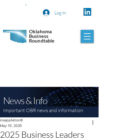
Log In
Oklahoma
Business
Roundtable
News & Info
Important OBR news and information
nsappleton8
May 15, 2025
2025 Business Leaders