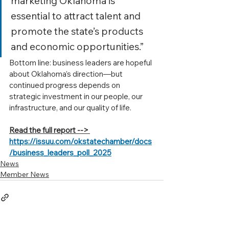
marketing Oklahoma is 
essential to attract talent and 
promote the state’s products 
and economic opportunities.”
Bottom line: business leaders are hopeful 
about Oklahoma’s direction—but 
continued progress depends on 
strategic investment in our people, our 
infrastructure, and our quality of life.
Read the full report --> 
https://issuu.com/okstatechamber/docs
/business_leaders_poll_2025
News
Member News