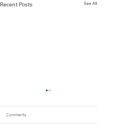
See All
Recent Posts
Comments