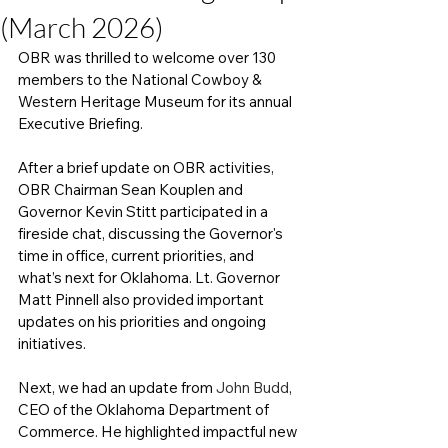
(March 2026)
OBR was thrilled to welcome over 130 
members to the National Cowboy & 
Western Heritage Museum for its annual 
Executive Briefing. 
After a brief update on OBR activities, 
OBR Chairman Sean Kouplen and 
Governor Kevin Stitt participated in a 
fireside chat, discussing the Governor's 
time in office, current priorities, and 
what’s next for Oklahoma. Lt. Governor 
Matt Pinnell also provided important 
updates on his priorities and ongoing 
initiatives. 
Next, we had an update from 
John Budd
, 
CEO of the Oklahoma Department of 
Commerce. He highlighted impactful new 