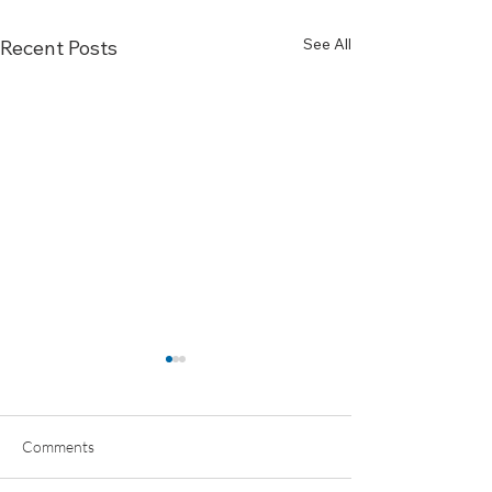
See All
Recent Posts
Comments