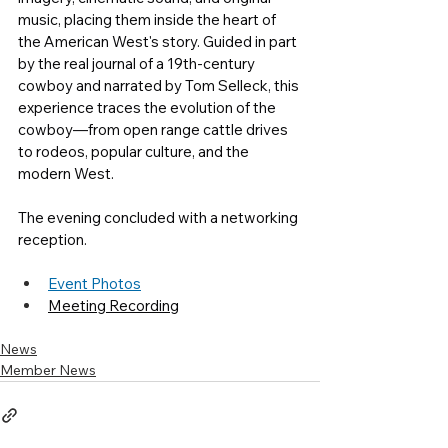
music, placing them inside the heart of 
the American West's story. Guided in part 
by the real journal of a 19th-century 
cowboy and narrated by Tom Selleck, this 
experience traces the evolution of the 
cowboy—from open range cattle drives 
to rodeos, popular culture, and the 
modern West. 
The evening concluded with a networking 
reception. 
Event Photos
Meeting Recording
News
Member News