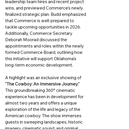
leadership team hires and recent project 
wins, and previewed Commerce's newly 
finalized strategic plan. Budd emphasized 
that Commerce is well-prepared to 
tackle upcoming opportunities in 2026. 
Additionally, Commerce Secretary 
Deborah Moorad discussed the 
appointments and roles within the newly 
formed Commerce Board, outlining how 
this initiative will support Oklahoma's 
long-term economic development.
A highlight was an exclusive showing of 
"The Cowboy: An Immersive Journey."
This groundbreaking 360° cinematic 
experience has been in development for 
almost two years and offers a unique 
exploration of the life and legacy of the 
American cowboy. The show immerses 
guests in sweeping landscapes, historic 
imagery, cinematic sound, and original 