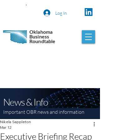
Log In
Oklahoma
Business
Roundtable
News & Info
Important OBR news and information
Nikela Sappleton
Mar 12
Executive Briefing Recap