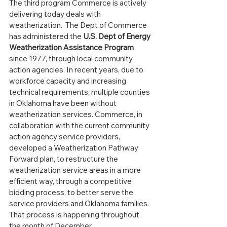
The third program Commerce is actively 
delivering today deals with 
weatherization.  The Dept of Commerce 
has administered the 
U.S. Dept of Energy 
Weatherization Assistance Program
since 1977, through local community 
action agencies. In recent years, due to 
workforce capacity and increasing 
technical requirements, multiple counties 
in Oklahoma have been without 
weatherization services. Commerce, in 
collaboration with the current community 
action agency service providers, 
developed a Weatherization Pathway 
Forward plan, to restructure the 
weatherization service areas in a more 
efficient way, through a competitive 
bidding process, to better serve the 
service providers and Oklahoma families.  
That process is happening throughout 
the month of December.