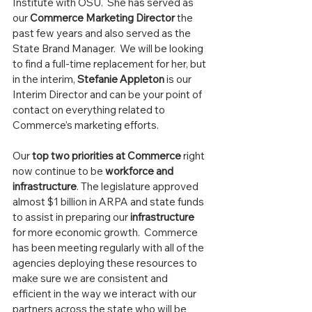
Institute with OSU.  She has served as 
our 
Commerce Marketing Director
 the 
past few years and also served as the 
State Brand Manager.  We will be looking 
to find a full-time replacement for her, but 
in the interim, 
Stefanie Appleton
 is our 
Interim Director and can be your point of 
contact on everything related to 
Commerce’s marketing efforts.
Our 
top two priorities at Commerce
 right 
now continue to be 
workforce and 
infrastructure
. The legislature approved 
almost $1 billion in ARPA and state funds 
to assist in preparing our 
infrastructure
for more economic growth.  Commerce 
has been meeting regularly with all of the 
agencies deploying these resources to 
make sure we are consistent and 
efficient in the way we interact with our 
partners across the state who will be 