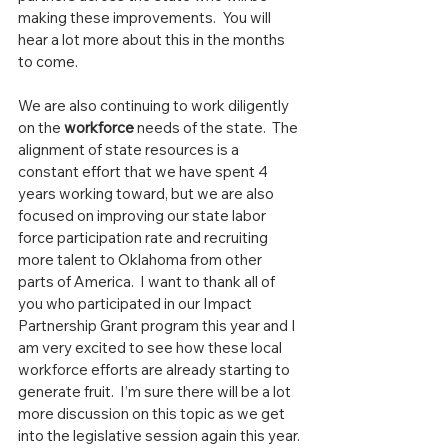
making these improvements.  You will 
hear a lot more about this in the months 
to come.
We are also continuing to work diligently 
on the 
workforce
 needs of the state.  The 
alignment of state resources is a 
constant effort that we have spent 4 
years working toward, but we are also 
focused on improving our state labor 
force participation rate and recruiting 
more talent to Oklahoma from other 
parts of America.  I want to thank all of 
you who participated in our Impact 
Partnership Grant program this year and I 
am very excited to see how these local 
workforce efforts are already starting to 
generate fruit.  I’m sure there will be a lot 
more discussion on this topic as we get 
into the legislative session again this year.