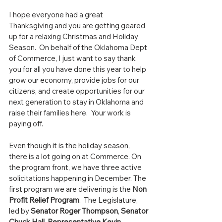
I hope everyone had a great 
Thanksgiving and you are getting geared 
up for a relaxing Christmas and Holiday 
Season.  On behalf of the Oklahoma Dept 
of Commerce, I just want to say thank 
you for all you have done this year to help 
grow our economy, provide jobs for our 
citizens, and create opportunities for our 
next generation to stay in Oklahoma and 
raise their families here.  Your work is 
paying off.
Even though it is the holiday season, 
there is a lot going on at Commerce. On 
the program front, we have three active 
solicitations happening in December. The 
first program we are delivering is the 
Non 
Profit Relief Program
.  The Legislature, 
led by 
Senator Roger Thompson
, 
Senator 
Chuck Hall
, 
Representative Kevin 