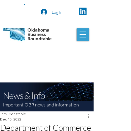
Log In
Oklahoma
Business
Roundtable
News & Info
Important OBR news and information
Tami Constable
Dec 15, 2022
Department of Commerce