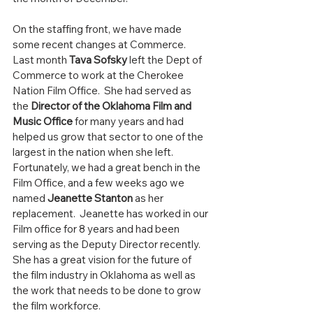
On the staffing front, we have made 
some recent changes at Commerce. 
Last month 
Tava Sofsky
 left the Dept of 
Commerce to work at the Cherokee 
Nation Film Office.  She had served as 
the 
Director of the Oklahoma Film and 
Music Office
 for many years and had 
helped us grow that sector to one of the 
largest in the nation when she left.  
Fortunately, we had a great bench in the 
Film Office, and a few weeks ago we 
named 
Jeanette Stanton
 as her 
replacement.  Jeanette has worked in our 
Film office for 8 years and had been 
serving as the Deputy Director recently.  
She has a great vision for the future of 
the film industry in Oklahoma as well as 
the work that needs to be done to grow 
the film workforce.