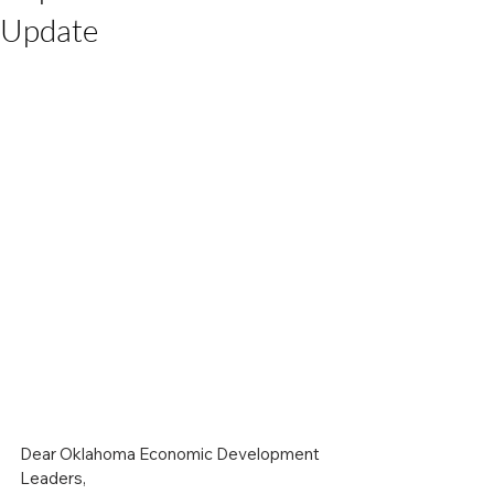
Update
Dear Oklahoma Economic Development 
Leaders,