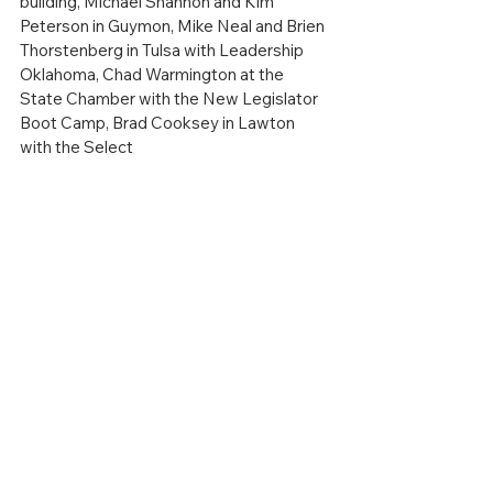
building, Michael Shannon and Kim 
Peterson in Guymon, Mike Neal and Brien 
Thorstenberg in Tulsa with Leadership 
Oklahoma, Chad Warmington at the 
State Chamber with the New Legislator 
Boot Camp, Brad Cooksey in Lawton 
with the Select
Oklahoma membership meeting, Craig 
Smith at the Clinton Sherman Airpark 
PAC announcement, and many, many 
more.  I love traveling the state and 
hearing what your needs are.  It really 
helps.
As always, if you need anything from the 
Dept of Commerce, you can just respond 
to this email, and I WILL respond 
(
brent.kisling@okcommerce.gov
.)  We 
can’t help if we don’t know…