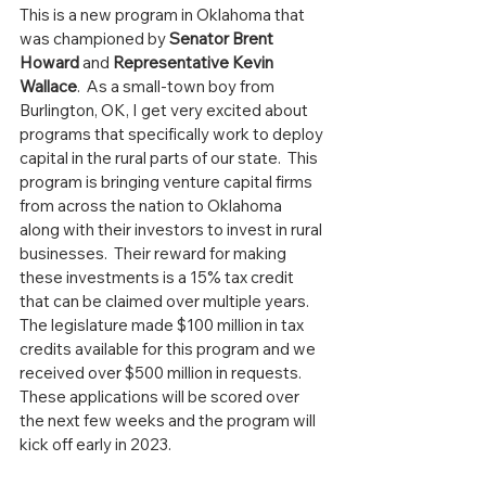
This is a new program in Oklahoma that 
was championed by 
Senator Brent 
Howard
 and 
Representative Kevin 
Wallace
.  As a small-town boy from 
Burlington, OK, I get very excited about 
programs that specifically work to deploy 
capital in the rural parts of our state.  This 
program is bringing venture capital firms 
from across the nation to Oklahoma 
along with their investors to invest in rural 
businesses.  Their reward for making 
these investments is a 15% tax credit 
that can be claimed over multiple years.  
The legislature made $100 million in tax 
credits available for this program and we 
received over $500 million in requests.  
These applications will be scored over 
the next few weeks and the program will 
kick off early in 2023.