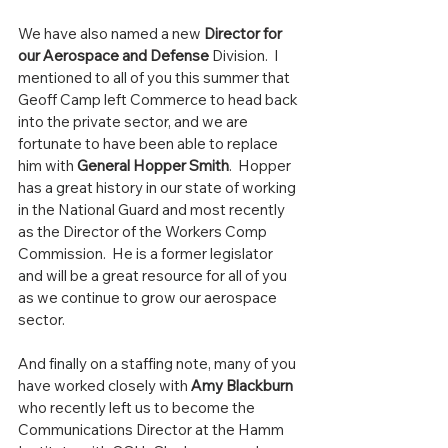
We have also named a new 
Director for 
our Aerospace and Defense
 Division.  I 
mentioned to all of you this summer that 
Geoff Camp left Commerce to head back 
into the private sector, and we are 
fortunate to have been able to replace 
him with 
General Hopper Smith
.  Hopper 
has a great history in our state of working 
in the National Guard and most recently 
as the Director of the Workers Comp 
Commission.  He is a former legislator 
and will be a great resource for all of you 
as we continue to grow our aerospace 
sector.  
And finally on a staffing note, many of you 
have worked closely with 
Amy Blackburn
who recently left us to become the 
Communications Director at the Hamm 