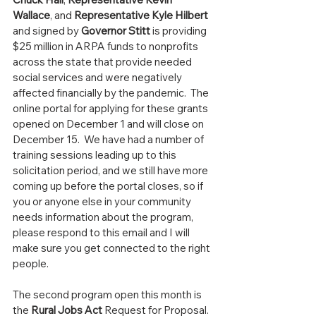
Wallace
, and 
Representative Kyle Hilbert
and signed by 
Governor Stitt
 is providing 
$25 million in ARPA funds to nonprofits 
across the state that provide needed 
social services and were negatively 
affected financially by the pandemic.  The 
online portal for applying for these grants 
opened on December 1 and will close on 
December 15.  We have had a number of 
training sessions leading up to this 
solicitation period, and we still have more 
coming up before the portal closes, so if 
you or anyone else in your community 
needs information about the program, 
please respond to this email and I will 
make sure you get connected to the right 
people.
The second program open this month is 
the 
Rural Jobs Act 
Request for Proposal.  