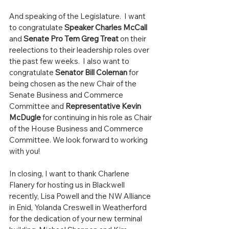
And speaking of the Legislature.  I want 
to congratulate 
Speaker Charles McCall
and 
Senate Pro Tem Greg Treat
 on their 
reelections to their leadership roles over 
the past few weeks.  I also want to 
congratulate 
Senator Bill Coleman
 for 
being chosen as the new Chair of the 
Senate Business and Commerce 
Committee and 
Representative Kevin 
McDugle
 for continuing in his role as Chair 
of the House Business and Commerce 
Committee. We look forward to working 
with you! 
In closing, I want to thank Charlene 
Flanery for hosting us in Blackwell 
recently, Lisa Powell and the NW Alliance 
in Enid, Yolanda Creswell in Weatherford 
for the dedication of your new terminal 