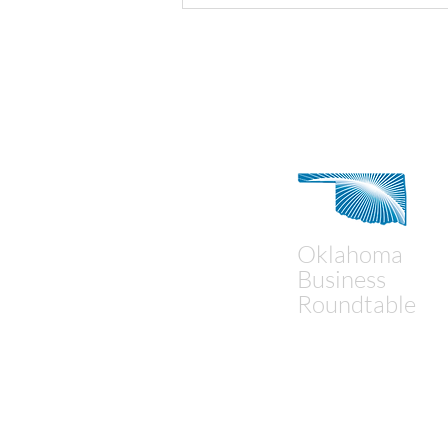
Contact Us
Oklahoma
Business
Roundtable
Mailing Address:
P.O. Box 18194
Oklahoma City, OK 73154
Physical Address: