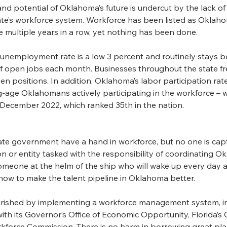
nd potential of Oklahoma’s future is undercut by the lack of
tate’s workforce system. Workforce has been listed as Oklah
ge multiple years in a row, yet nothing has been done.
nemployment rate is a low 3 percent and routinely stays b
f open jobs each month. Businesses throughout the state f
en positions. In addition, Oklahoma’s labor participation rate
-age Oklahomans actively participating in the workforce – w
n December 2022, which ranked 35th in the nation.
ate government have a hand in workforce, but no one is capta
n or entity tasked with the responsibility of coordinating O
meone at the helm of the ship who will wake up every day 
 how to make the talent pipeline in Oklahoma better.
urished by implementing a workforce management system, in
th its Governor’s Office of Economic Opportunity, Florida’s 
rkforce Commission. There is no harm in borrowing great pla