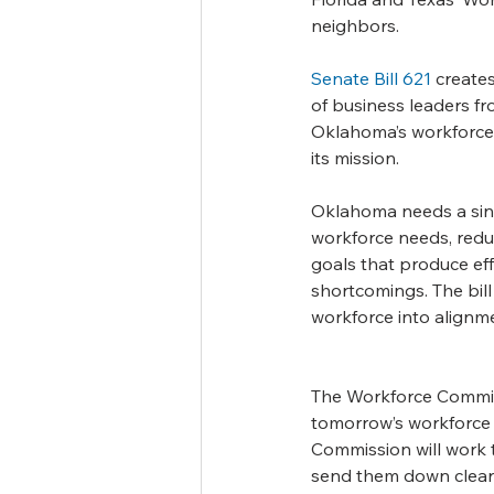
neighbors.
Senate Bill 621
 create
of business leaders fr
Oklahoma’s workforce, 
its mission.
Oklahoma needs a singul
workforce needs, reduc
goals that produce eff
shortcomings. The bill 
workforce into alignm
The Workforce Commissio
tomorrow’s workforce by
Commission will work t
send them down clear 