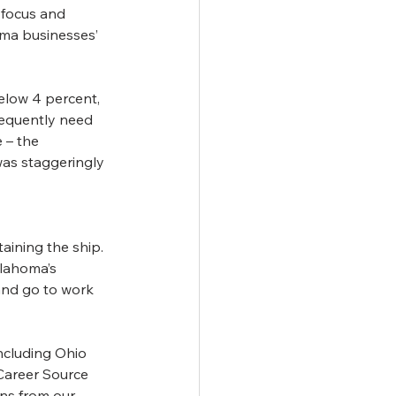
 focus and 
oma businesses’ 
elow 4 percent, 
requently need 
 – the 
as staggeringly 
ining the ship. 
klahoma’s 
and go to work 
cluding Ohio 
Career Source 
ns from our 