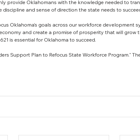
nly provide Oklahomans with the knowledge needed to transi
e discipline and sense of direction the state needs to succeed
focus Oklahoma’s goals across our workforce development s
r economy and create a promise of prosperity that will grow th
 621 is essential for Oklahoma to succeed.
aders Support Plan to Refocus State Workforce Program." T