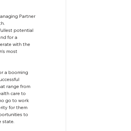
Managing Partner 
h. 
ullest potential 
nd for a 
erate with the 
n’s most 
or a booming 
uccessful 
hat range from 
alth care to 
ho go to work 
rity for them 
ortunities to 
 state.