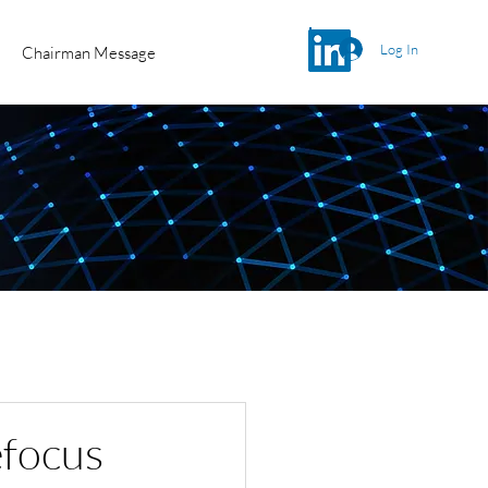
Log In
Chairman Message
efocus