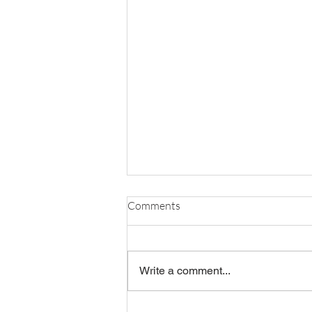
Comments
Write a comment...
OBR's FY27 Board Slate