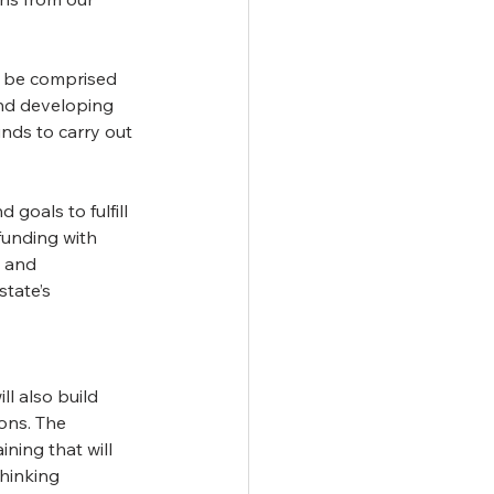
 be comprised 
and developing 
nds to carry out 
goals to fulfill 
funding with 
s and 
tate’s 
l also build 
ons. The 
ning that will 
hinking 