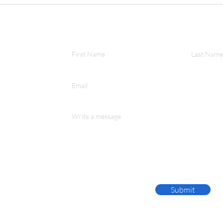
OBR ANNUAL MEETING
RECAP
First Name
Last Name
Email
Write a message
Submit