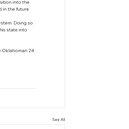
tion into the 
 in the future.
ystem. Doing so 
is state into 
he Oklahoman 24 
See All