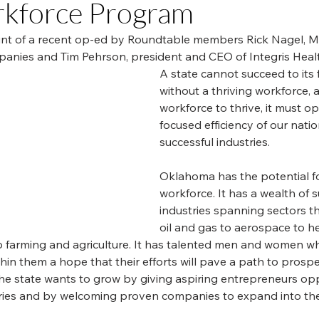
rkforce Program
print of a recent op-ed by Roundtable members Rick Nagel, 
nies and Tim Pehrson, president and CEO of Integris Healt
A state cannot succeed to its f
without a thriving workforce, a
workforce to thrive, it must op
focused efficiency of our natio
successful industries.
Oklahoma has the potential f
workforce. It has a wealth of s
industries spanning sectors t
oil and gas to aerospace to he
 farming and agriculture. It has talented men and women w
thin them a hope that their efforts will pave a path to prospe
the state wants to grow by giving aspiring entrepreneurs opp
tories and by welcoming proven companies to expand into the