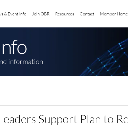
s & Event Info
Join OBR
Resources
Contact
Member Home
Info
nd information
Leaders Support Plan to R