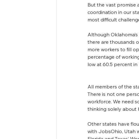
But the vast promise a
coordination in our s
most difficult challen
Although Oklahoma’s u
there are thousands o
more workers to fill op
percentage of working
low at 60.5 percent i
All members of the st
There is not one perso
workforce. We need so
thinking solely about
Other states have flo
with JobsOhio, Utah wi
Florida and Texas’ Wo