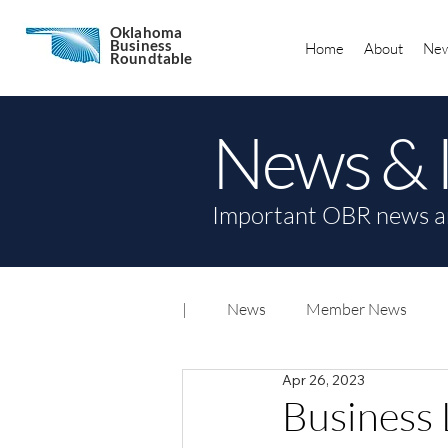
Oklahoma
Business
Home
About
New
Roundtable
News & 
Important OBR news a
|
News
Member News
Apr 26, 2023
Business 