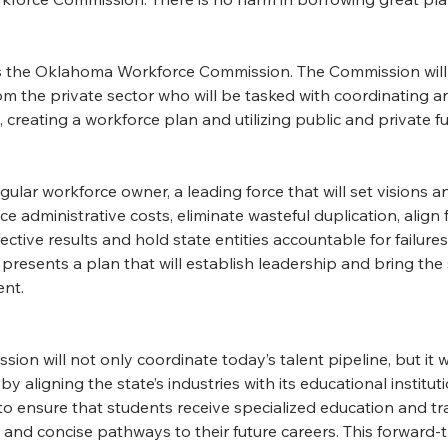
s the Oklahoma Workforce Commission. The Commission will
om the private sector who will be tasked with coordinating 
creating a workforce plan and utilizing public and private fu
ar workforce owner, a leading force that will set visions and 
e administrative costs, eliminate wasteful duplication, align 
ective results and hold state entities accountable for failure
presents a plan that will establish leadership and bring the s
ent.
n will not only coordinate today’s talent pipeline, but it wil
 aligning the state’s industries with its educational instituti
o ensure that students receive specialized education and trai
and concise pathways to their future careers. This forward-t