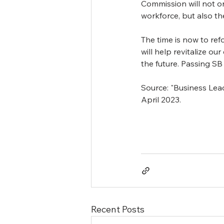
Commission will not o
workforce, but also th
The time is now to re
will help revitalize ou
the future. Passing SB
Source: "Business Le
April 2023.
Recent Posts