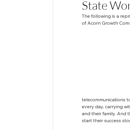
State Wo
The following is a re
of Acorn Growth Compa
telecommunications to
every day, carrying wi
and their family. And 
start their success s