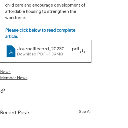
child care and encourage development of 
affordable housing to strengthen the 
workforce.
Please click below to read complete 
article.
JournalRecord_20230613_02_0
.pdf
Download PDF • 1.39MB
News
Member News
See All
Recent Posts