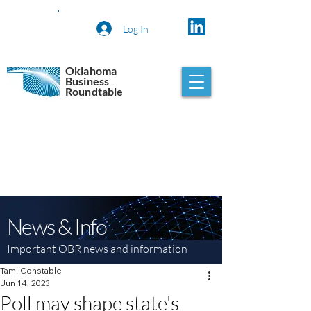
Log In
Oklahoma
Business
Roundtable
News & Info
Important OBR news and information
Tami Constable
Jun 14, 2023
Poll may shape state's