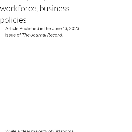
workforce, business
policies
Article Published in the June 13, 2023 
issue of 
The Journal Record.
While a clear majority of Oklahoma 