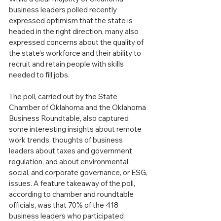
business leaders polled recently 
expressed optimism that the state is 
headed in the right direction, many also 
expressed concerns about the quality of 
the state’s workforce and their ability to 
recruit and retain people with skills 
needed to fill jobs.
The poll, carried out by the State 
Chamber of Oklahoma and the Oklahoma 
Business Roundtable, also captured 
some interesting insights about remote 
work trends, thoughts of business 
leaders about taxes and government 
regulation, and about environmental, 
social, and corporate governance, or ESG, 
issues. A feature takeaway of the poll, 
according to chamber and roundtable 
officials, was that 70% of the 418 
business leaders who participated 