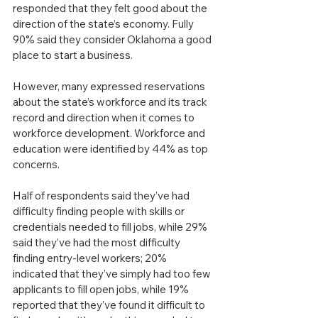
responded that they felt good about the 
direction of the state’s economy. Fully 
90% said they consider Oklahoma a good 
place to start a business.
However, many expressed reservations 
about the state’s workforce and its track 
record and direction when it comes to 
workforce development. Workforce and 
education were identified by 44% as top 
concerns.
Half of respondents said they’ve had 
difficulty finding people with skills or 
credentials needed to fill jobs, while 29% 
said they’ve had the most difficulty 
finding entry-level workers; 20% 
indicated that they’ve simply had too few 
applicants to fill open jobs, while 19% 
reported that they’ve found it difficult to 