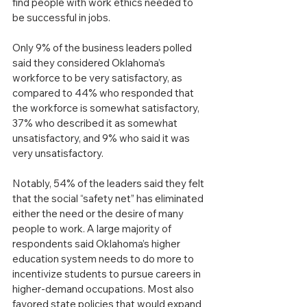
find people with work ethics needed to 
be successful in jobs.
Only 9% of the business leaders polled 
said they considered Oklahoma’s 
workforce to be very satisfactory, as 
compared to 44% who responded that 
the workforce is somewhat satisfactory, 
37% who described it as somewhat 
unsatisfactory, and 9% who said it was 
very unsatisfactory.
Notably, 54% of the leaders said they felt 
that the social “safety net” has eliminated 
either the need or the desire of many 
people to work. A large majority of 
respondents said Oklahoma’s higher 
education system needs to do more to 
incentivize students to pursue careers in 
higher-demand occupations. Most also 
favored state policies that would expand 