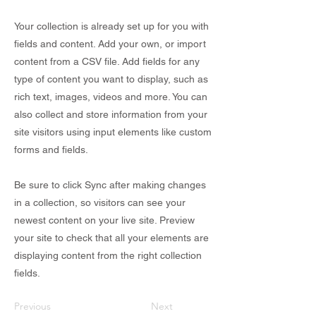
Your collection is already set up for you with
fields and content. Add your own, or import
content from a CSV file. Add fields for any
type of content you want to display, such as
rich text, images, videos and more. You can
also collect and store information from your
site visitors using input elements like custom
forms and fields.
Be sure to click Sync after making changes
in a collection, so visitors can see your
newest content on your live site. Preview
your site to check that all your elements are
displaying content from the right collection
fields.
Previous
Next