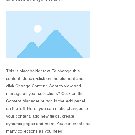
This is placeholder text. To change this
content, double-click on the element and
click Change Content. Want to view and
manage all your collections? Click on the
Content Manager button in the Add panel
on the left. Here, you can make changes to
your content, add new fields, create
dynamic pages and more. You can create as
many collections as you need.