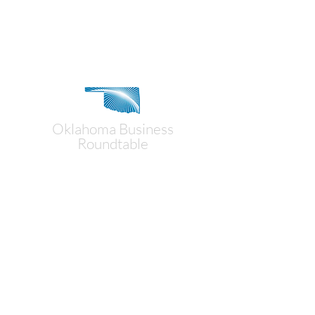
Contact Us
Oklahoma Business
Roundtable
Mailing Address:
P.O. Box 18194
Oklahoma City, OK 73154
Physical Address:
1900 NW Expressway, Suite 100
Oklahoma City, OK 73118
(405) 235-3787
obr@okbusinessroundtable.org