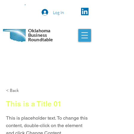
Log In
Oklahoma
Business
Roundtable
< Back
This is a Title 01
This is placeholder text. To change this
content, double-click on the element
and click Change Content.